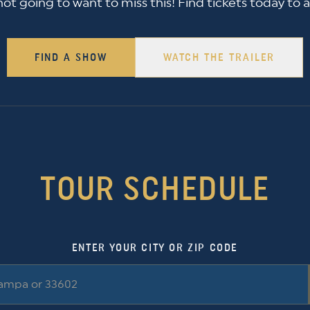
 not going to want to miss this! Find tickets today to 
FIND A SHOW
WATCH THE TRAILER
TOUR SCHEDULE
ENTER YOUR CITY OR ZIP CODE