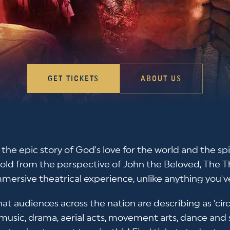
GET TICKETS
ABOUT US
s the epic story of God's love for the world and the spi
Told from the perspective of John the Beloved, The 
mersive theatrical experience, unlike anything you'v
at audiences across the nation are describing as 'ci
 music, drama, aerial acts, movement arts, dance and 