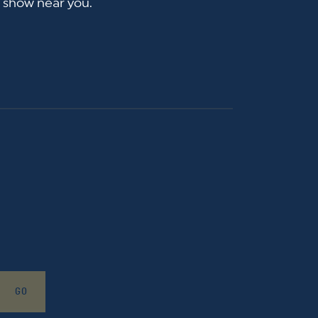
a show near you.
GO