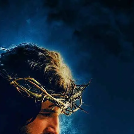
ABOUT
FAQ
STORE
MORE
GET TICKETS