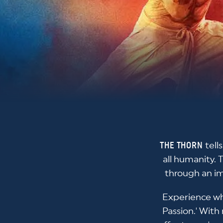
THE THORN
tell
all humanity. 
through an im
Experience wh
Passion.' With