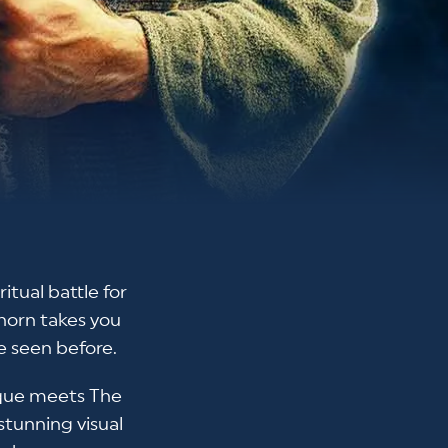
ritual battle for
Thorn takes you
e seen before.
rque meets The
stunning visual