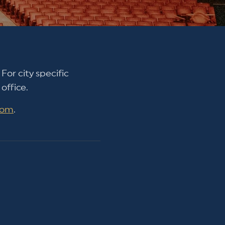
For city specific
office.
com
.