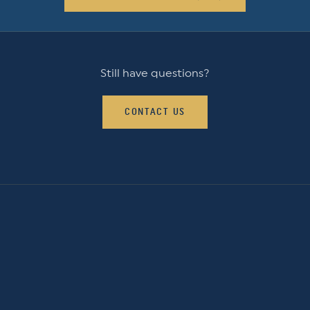
Still have questions?
CONTACT US