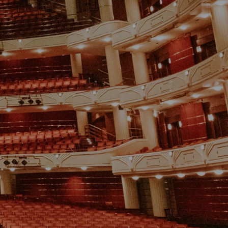
ABOUT
FAQ
STORE
MORE
GET TICKETS