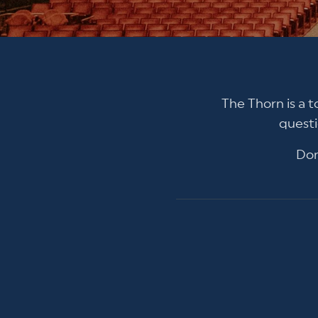
The Thorn is a t
questi
Don