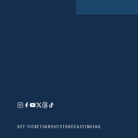
GET TICKETS
ABOUT
STORE
CASTING
FAQ