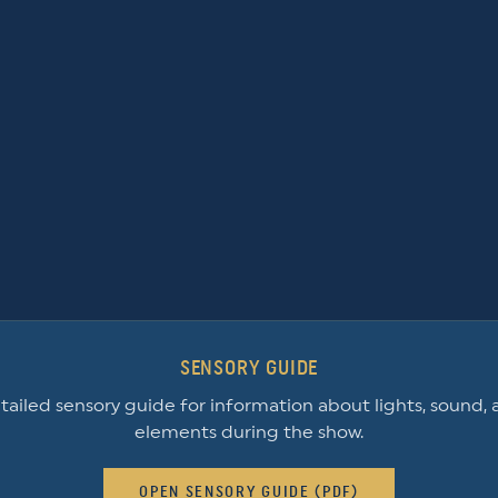
SENSORY GUIDE
ailed sensory guide for information about lights, sound, 
elements during the show.
OPEN SENSORY GUIDE (PDF)