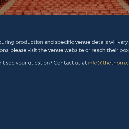
ouring production and specific venue details will vary. 
ons, please visit the venue website or reach their box 
't see your question? Contact us at
info@thethorn.