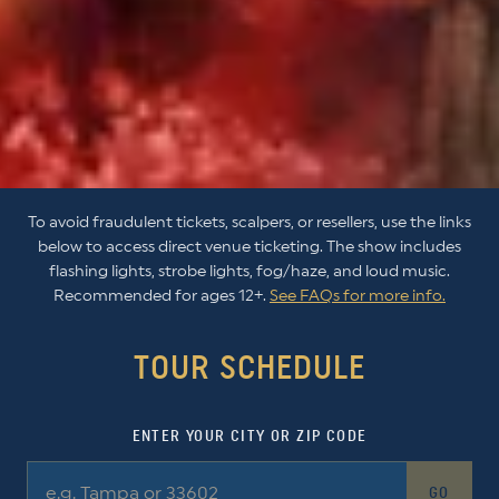
To avoid fraudulent tickets, scalpers, or resellers, use the links
below to access direct venue ticketing. The show includes
flashing lights, strobe lights, fog/haze, and loud music.
Recommended for ages 12+.
See FAQs for more info.
TOUR SCHEDULE
ENTER YOUR CITY OR ZIP CODE
GO